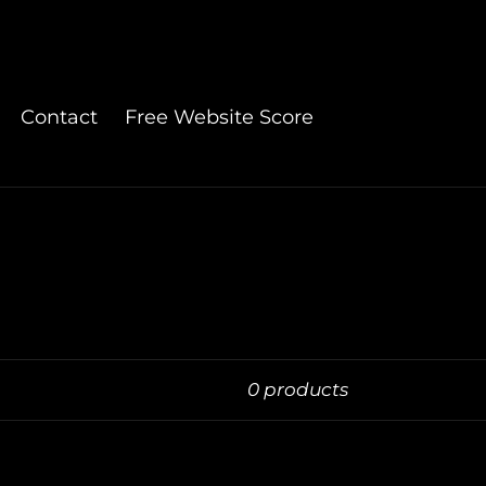
Contact
Free Website Score
0 products