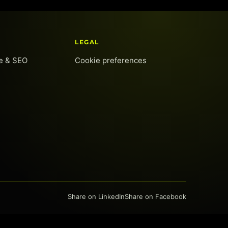
LEGAL
te & SEO
Cookie preferences
Share on LinkedIn
Share on Facebook