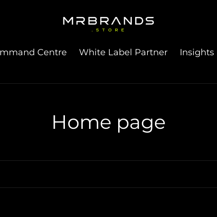
ommand Centre
White Label Partner
Insights
C
Home page
o
l
l
e