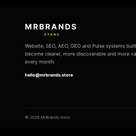
Use
left/right
MRBRANDS
arrows
to
.STORE
navigate
Website, SEO, AEO, GEO and Pulse systems built
the
become clearer, more discoverable and more va
slideshow
every month.
or
hello@mrbrands.store
swipe
left/right
if
using
a
mobile
© 2026 MrBrands.store
device