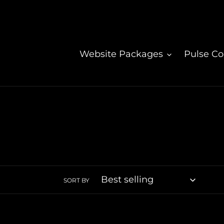
Skip
to
content
Website Packages
Pulse C
SORT BY