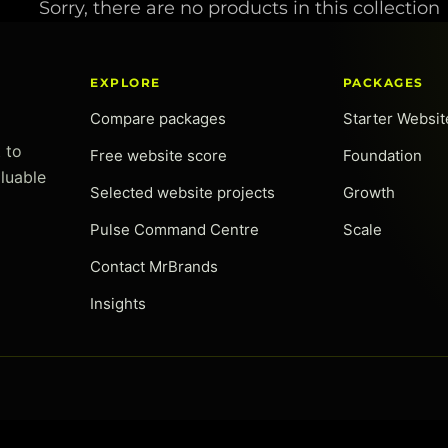
Sorry, there are no products in this collection
c
t
EXPLORE
PACKAGES
Compare packages
Starter Websi
i
 to
Free website score
Foundation
o
luable
Selected website projects
Growth
n
Pulse Command Centre
Scale
Contact MrBrands
:
Insights